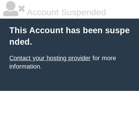
Account Suspended
This Account has been suspe
nded.
Contact your hosting provider
for more
information.