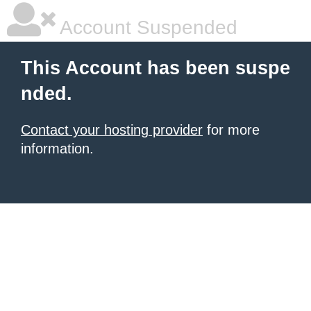
Account Suspended
This Account has been suspe
nded.
Contact your hosting provider
for more
information.