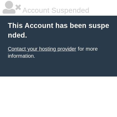
Account Suspended
This Account has been suspe
nded.
Contact your hosting provider
for more
information.