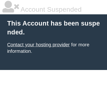
Account Suspended
This Account has been suspe
nded.
Contact your hosting provider
for more
information.