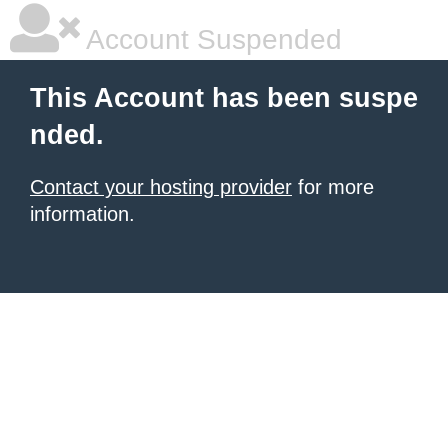
Account Suspended
This Account has been suspe
nded.
Contact your hosting provider
for more
information.