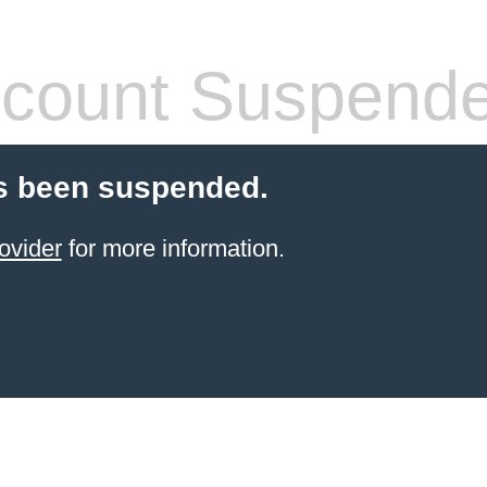
count Suspend
s been suspended.
ovider
for more information.