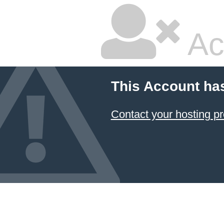
Ac
This Account ha
Contact your hosting pr