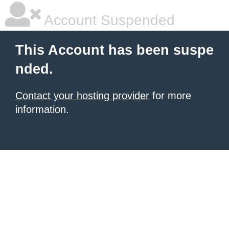
Account Suspended
This Account has been suspe
nded.
Contact your hosting provider
for more
information.