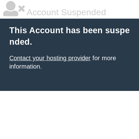
Account Suspended
This Account has been suspe
nded.
Contact your hosting provider
for more
information.