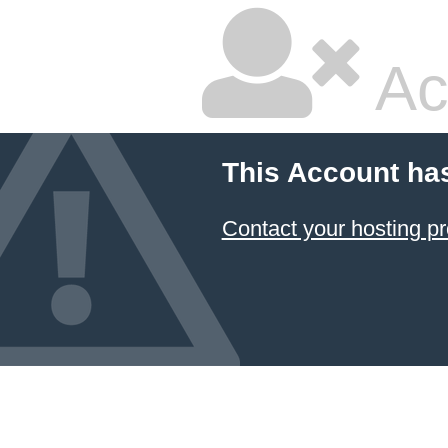
Ac
This Account ha
Contact your hosting pr