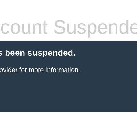
count Suspend
s been suspended.
ovider
for more information.