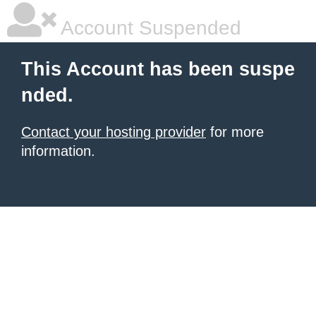
Account Suspended
This Account has been suspe
nded.
Contact your hosting provider
for more
information.