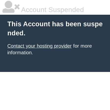
Account Suspended
This Account has been suspe
nded.
Contact your hosting provider
for more
information.