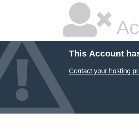
Ac
This Account ha
Contact your hosting pr