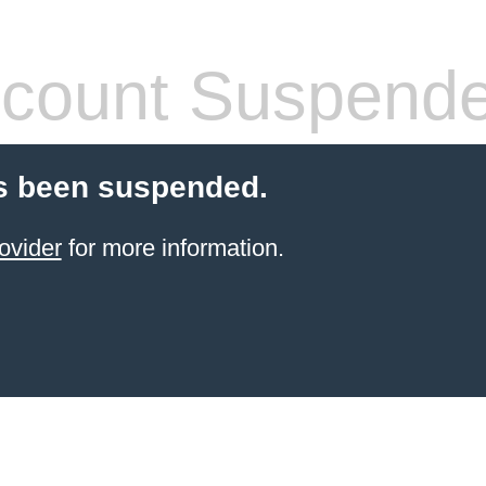
count Suspend
s been suspended.
ovider
for more information.