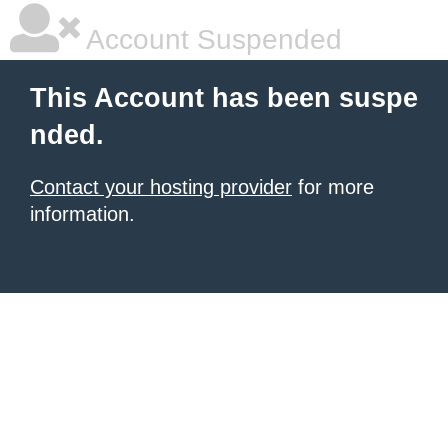
Account Suspended
This Account has been suspe
nded.
Contact your hosting provider
for more
information.