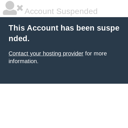
Account Suspended
This Account has been suspe
nded.
Contact your hosting provider
for more
information.