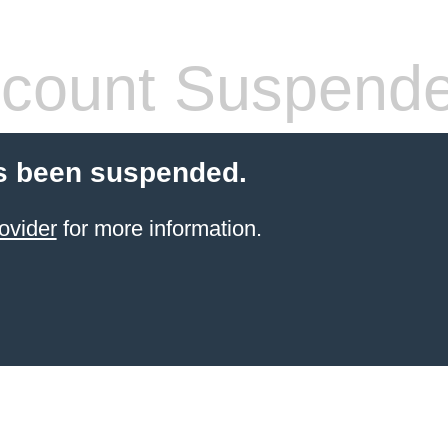
count Suspend
s been suspended.
ovider
for more information.