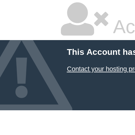
Ac
This Account ha
Contact your hosting pr