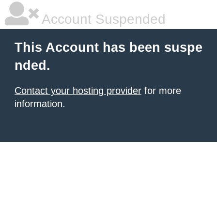
Account Suspended
This Account has been suspe
nded.
Contact your hosting provider
for more
information.