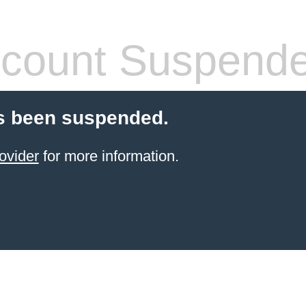
count Suspend
s been suspended.
ovider
for more information.