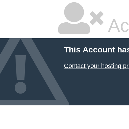
Ac
This Account ha
Contact your hosting pr