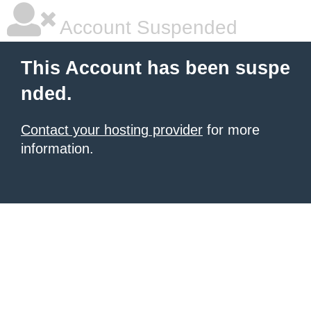
Account Suspended
This Account has been suspe
nded.
Contact your hosting provider
for more
information.