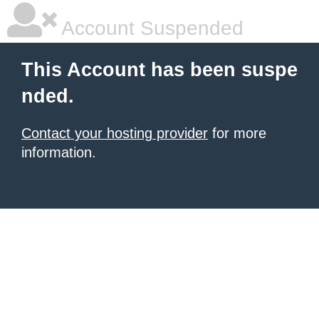
Account Suspended
This Account has been suspe
nded.
Contact your hosting provider
for more
information.