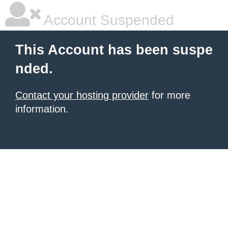
Account Suspended
This Account has been suspe
nded.
Contact your hosting provider
for more
information.