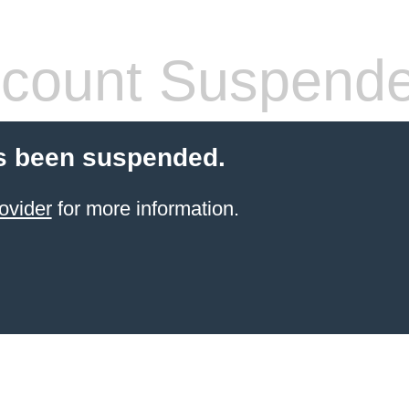
count Suspend
s been suspended.
ovider
for more information.