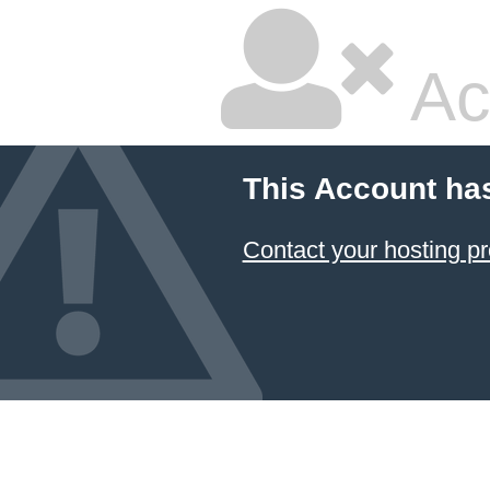
Ac
This Account ha
Contact your hosting pr