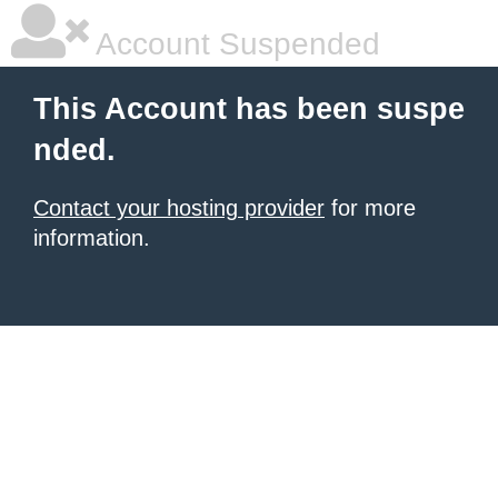
Account Suspended
This Account has been suspe
nded.
Contact your hosting provider
for more
information.