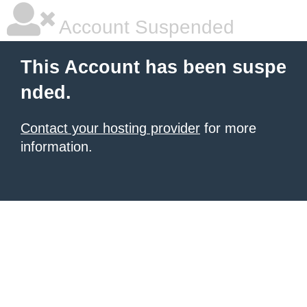
Account Suspended
This Account has been suspe
nded.
Contact your hosting provider
for more
information.