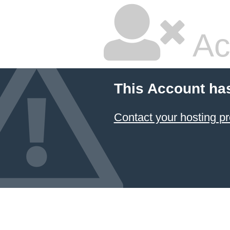
Ac
This Account ha
Contact your hosting pr