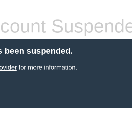
count Suspend
s been suspended.
ovider
for more information.