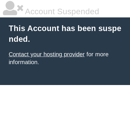
Account Suspended
This Account has been suspe
nded.
Contact your hosting provider
for more
information.