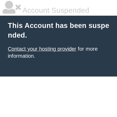
Account Suspended
This Account has been suspe
nded.
Contact your hosting provider
for more
information.