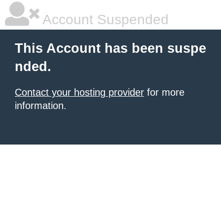
Account Suspended
This Account has been suspe
nded.
Contact your hosting provider
for more
information.