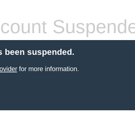
count Suspend
s been suspended.
ovider
for more information.