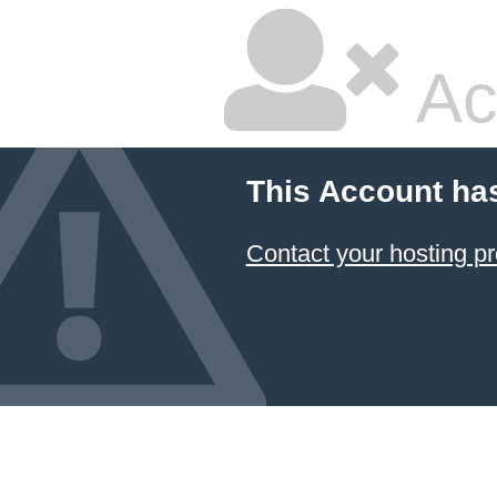
Ac
This Account ha
Contact your hosting pr