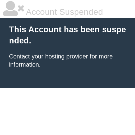
Account Suspended
This Account has been suspe
nded.
Contact your hosting provider
for more
information.