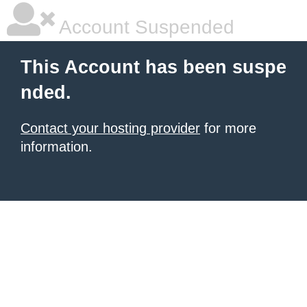
Account Suspended
This Account has been suspe
nded.
Contact your hosting provider
for more
information.