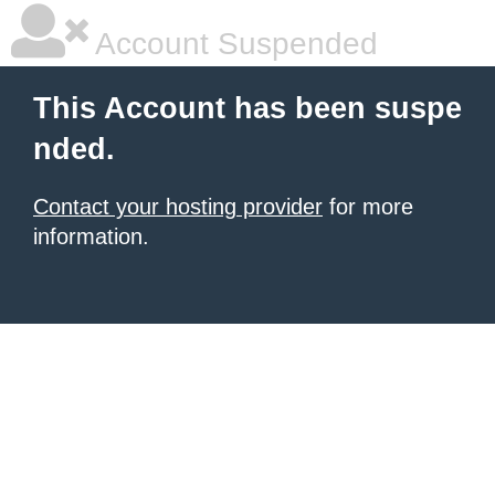
Account Suspended
This Account has been suspe
nded.
Contact your hosting provider
for more
information.