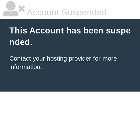
Account Suspended
This Account has been suspe
nded.
Contact your hosting provider
for more
information.