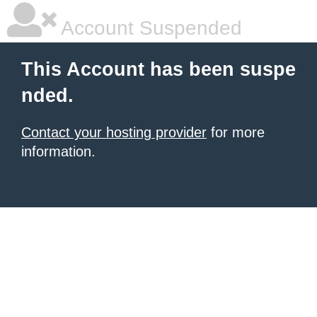
Account Suspended
This Account has been suspe
nded.
Contact your hosting provider
for more
information.