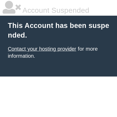
Account Suspended
This Account has been suspe
nded.
Contact your hosting provider
for more
information.