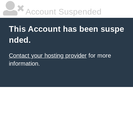
Account Suspended
This Account has been suspe
nded.
Contact your hosting provider
for more
information.